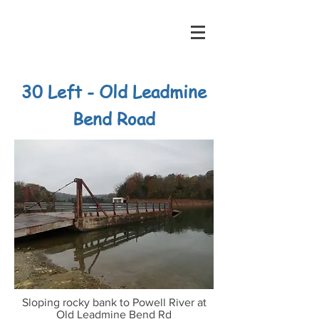
30 Left - Old Leadmine
Bend Road
Sloping rocky bank to Powell River at
Old Leadmine Bend Rd