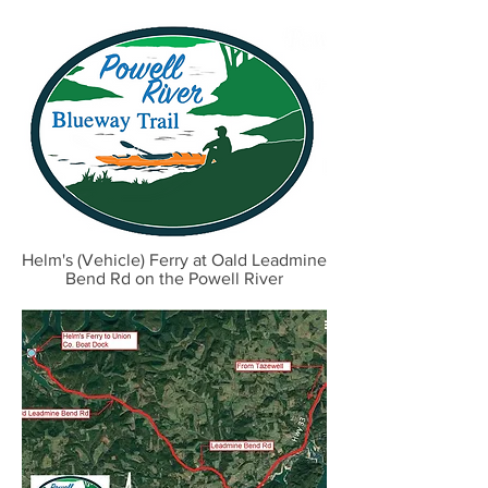
Helm's (Vehicle) Ferry at Oald Leadmine
Bend Rd on the Powell River