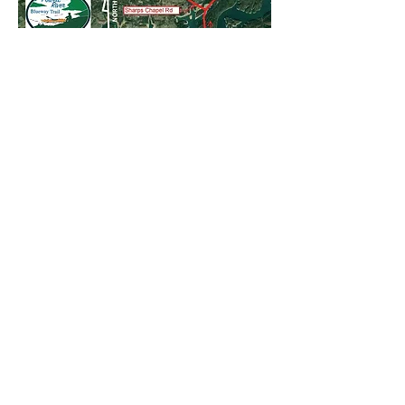
Nearest Upstream Public Access
:
42L Bunch Hollow
- 12 miles upstream
upstream
Nearest Downstream Public Access
:on
the Route 33 side of the river: 00L
Anderson County Par, 30 miles
downstream. Also some access in
Chuck Swan National Wildlife Area
.