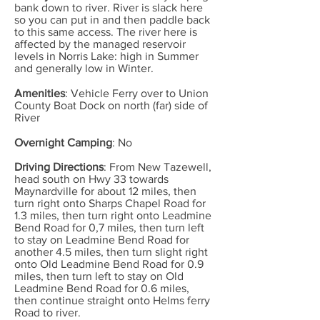
bank down to river. River is slack here
so you can put in and then paddle back
to this same access. The river here is
affected by the managed reservoir
levels in Norris Lake: high in Summer
and generally low in Winter.
Amenities
: Vehicle Ferry over to Union
County Boat Dock on north (far) side of
River
Overnight Camping
: No
Driving Directions
: From New Tazewell,
head south on Hwy 33 towards
Maynardville for about 12 miles, then
turn right onto Sharps Chapel Road for
1.3 miles, then turn right onto Leadmine
Bend Road for 0,7 miles, then turn left
to stay on Leadmine Bend Road for
another 4.5 miles, then turn slight right
onto Old Leadmine Bend Road for 0.9
miles, then turn left to stay on Old
Leadmine Bend Road for 0.6 miles,
then continue straight onto Helms ferry
Road to river.