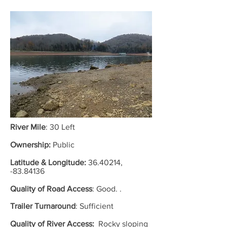
River Mile
: 30 Left
Ownership:
Public
Latitude & Longitude:
36.40214
,
-83.84136
Quality of Road Access
:
Good. .
Trailer Turnaround
: Sufficient
Quality of River Access:
Rocky sloping